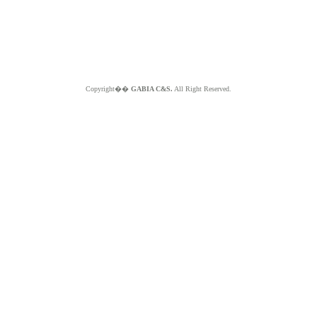
Copyright��
GABIA C&S.
All Right Reserved.